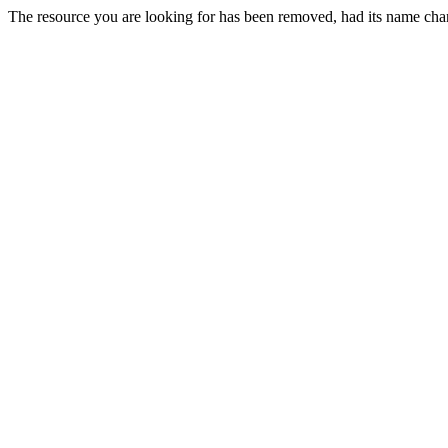
The resource you are looking for has been removed, had its name chan