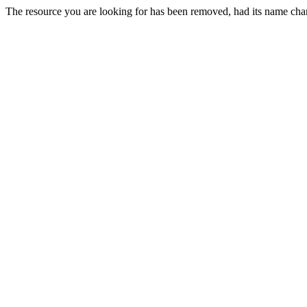
The resource you are looking for has been removed, had its name chan