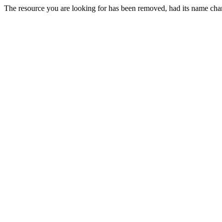
The resource you are looking for has been removed, had its name chan