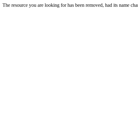
The resource you are looking for has been removed, had its name chan