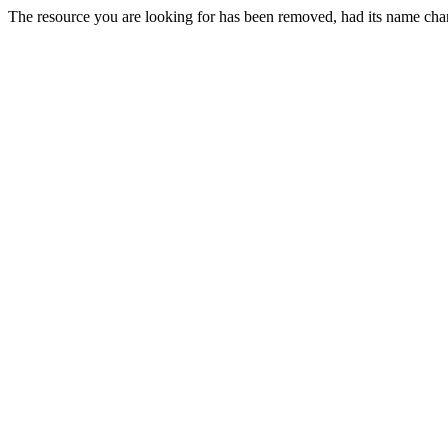
The resource you are looking for has been removed, had its name chan