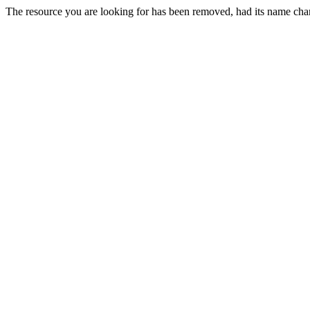
The resource you are looking for has been removed, had its name chan