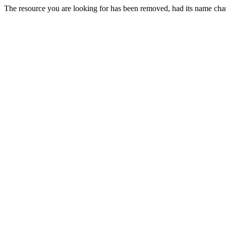
The resource you are looking for has been removed, had its name chan