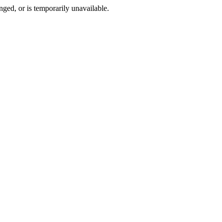
ged, or is temporarily unavailable.