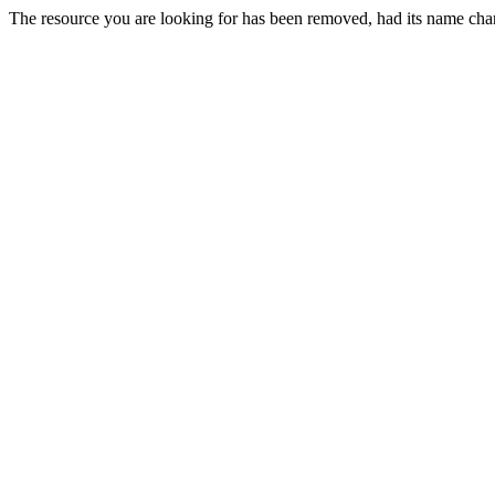
The resource you are looking for has been removed, had its name chan