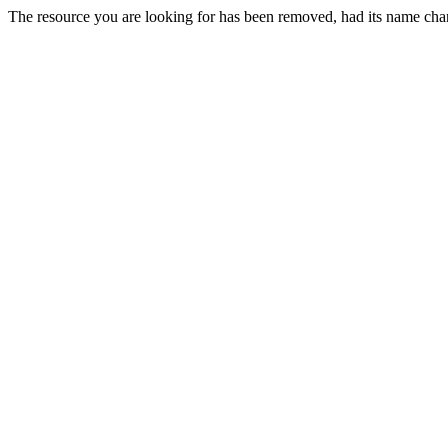
The resource you are looking for has been removed, had its name chan