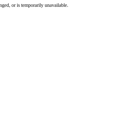
ged, or is temporarily unavailable.