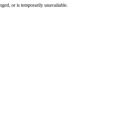
ged, or is temporarily unavailable.