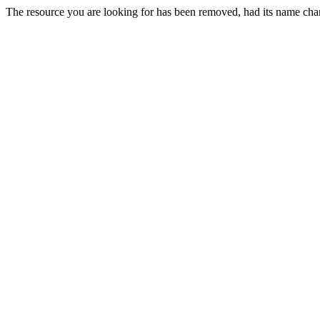
The resource you are looking for has been removed, had its name chan