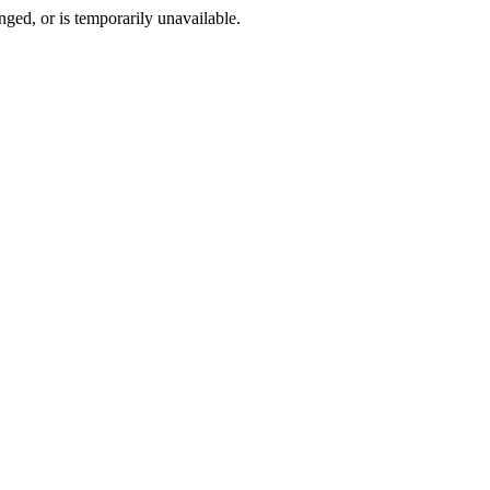
ged, or is temporarily unavailable.