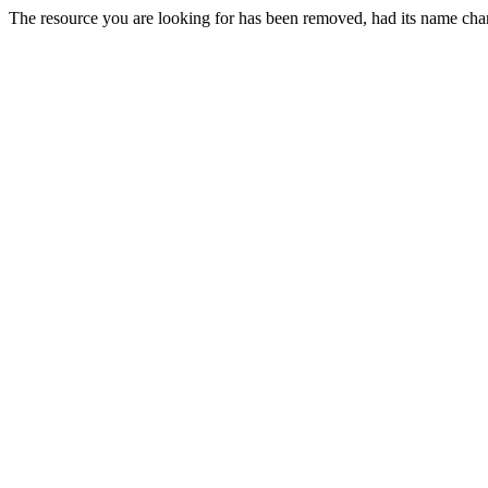
The resource you are looking for has been removed, had its name chan