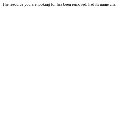
The resource you are looking for has been removed, had its name chan