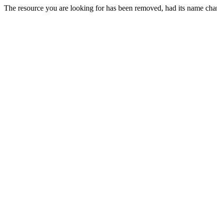
The resource you are looking for has been removed, had its name chan