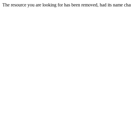
The resource you are looking for has been removed, had its name chan