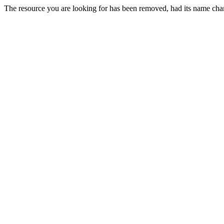
The resource you are looking for has been removed, had its name chan