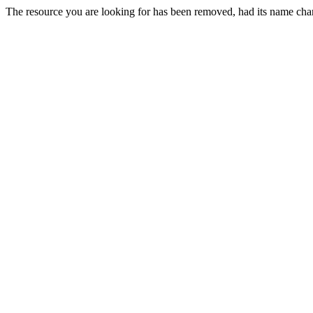
The resource you are looking for has been removed, had its name chan