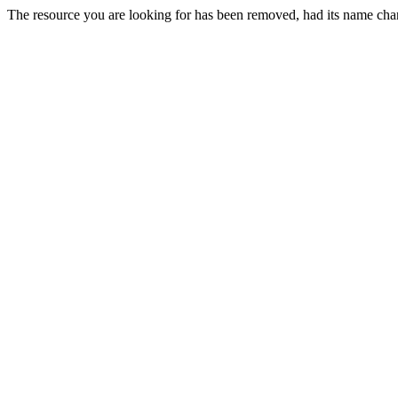
The resource you are looking for has been removed, had its name chan