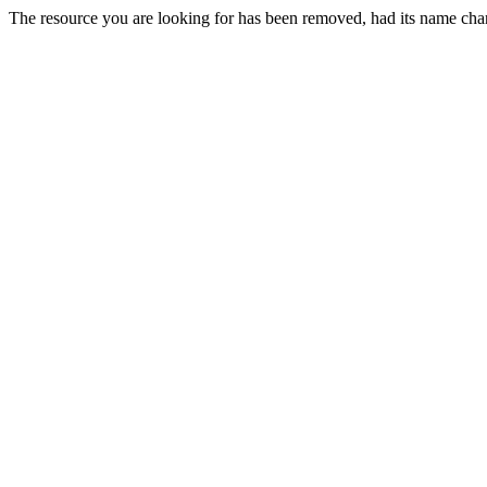
The resource you are looking for has been removed, had its name chan