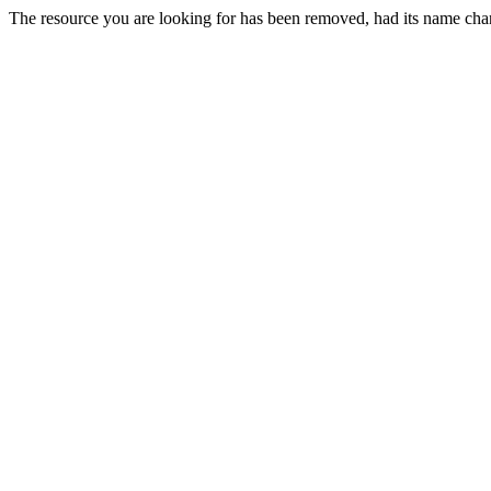
The resource you are looking for has been removed, had its name chan