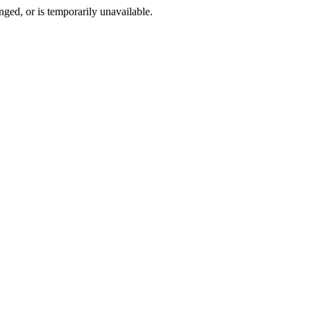
ged, or is temporarily unavailable.