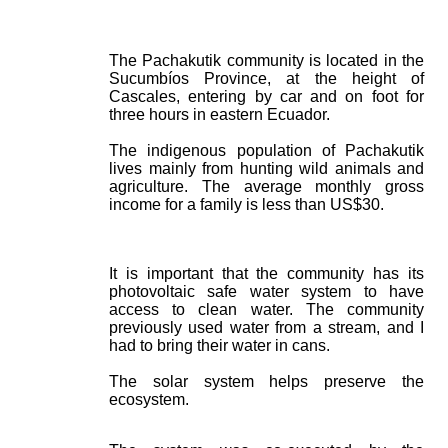
The Pachakutik community is located in the
Sucumbíos Province, at the height of
Cascales, entering by car and on foot for
three hours in eastern Ecuador.
The indigenous population of Pachakutik
lives mainly from hunting wild animals and
agriculture. The average monthly gross
income for a family is less than US$30.
It is important that the community has its
photovoltaic safe water system to have
access to clean water. The community
previously used water from a stream, and I
had to bring their water in cans.
The solar system helps preserve the
ecosystem.