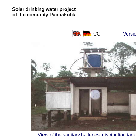
Solar drinking water project
of the comunity Pachakutik
CC
Versi
View of the sanitary batteries, distribution ta