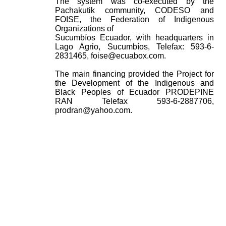
The system was co-executed by the
Pachakutik community, CODESO and
FOISE, the Federation of Indigenous
Organizations of
Sucumbíos Ecuador, with headquarters in
Lago Agrio, Sucumbíos, Telefax: 593-6-
2831465, foise@ecuabox.com.
The main financing provided the Project for
the Development of the Indigenous and
Black Peoples of Ecuador PRODEPINE
RAN Telefax 593-6-2887706,
prodran@yahoo.com.