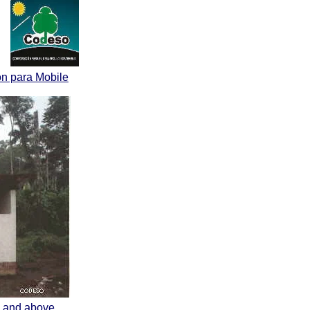
on para Mobile
nk and above