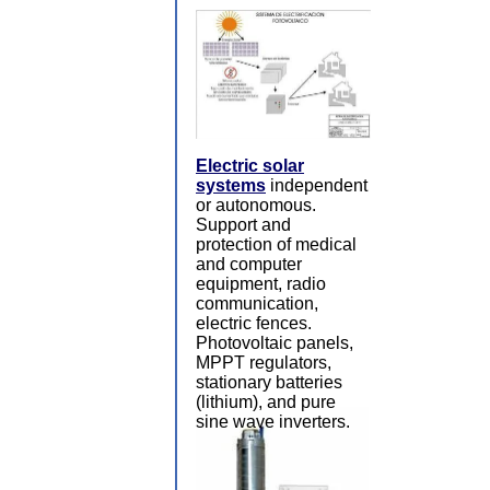
Electric solar
systems
independent
or autonomous.
Support and
protection of medical
and computer
equipment, radio
communication,
electric fences.
Photovoltaic panels,
MPPT regulators,
stationary batteries
(lithium), and pure
sine wave inverters.