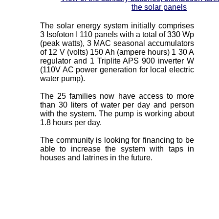
the solar panels
The solar energy system initially comprises
3 Isofoton I 110 panels with a total of 330 Wp
(peak watts), 3 MAC seasonal accumulators
of 12 V (volts) 150 Ah (ampere hours) 1 30 A
regulator and 1 Triplite APS 900 inverter W
(110V AC power generation for local electric
water pump).
The 25 families now have access to more
than 30 liters of water per day and person
with the system. The pump is working about
1.8 hours per day.
The community is looking for financing to be
able to increase the system with taps in
houses and latrines in the future.