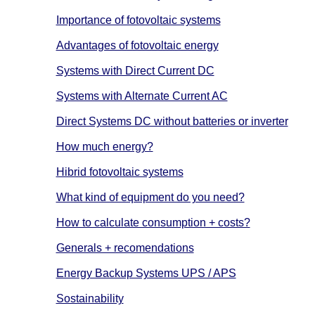
Importance of fotovoltaic systems
Advantages of fotovoltaic energy
Systems with Direct Current DC
Systems with Alternate Current AC
Direct Systems DC without batteries or inverter
How much energy?
Hibrid fotovoltaic systems
What kind of equipment do you need?
How to calculate consumption + costs?
Generals + recomendations
Energy Backup Systems UPS / APS
Sostainability