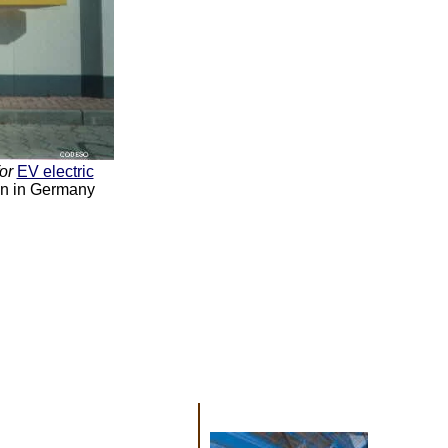
for
EV electric
ion in Germany