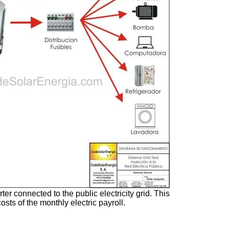
er connected to the public electricity grid. This
osts of the monthly electric payroll.