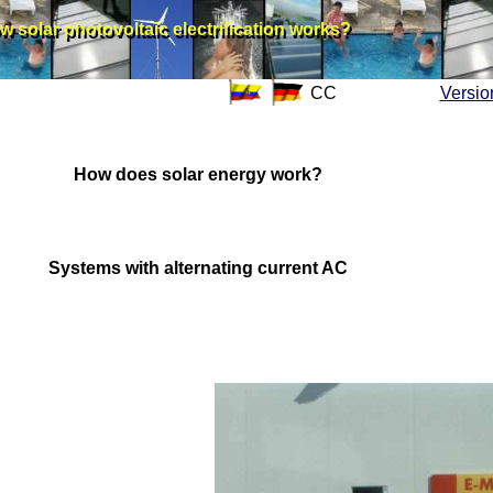
w solar photovoltaic electrification works?
w solar photovoltaic electrification works?
CC
Versio
How does solar energy work?
Systems with alternating current AC