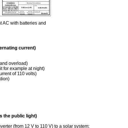
t AC with batteries and
ernating current)
 and overload)
t for example at night)
urrent of 110 volts)
tion)
 the public light)
rter (from 12 V to 110 V) to a solar system: