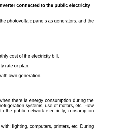
verter connected to the public electricity
the photovoltaic panels as generators, and the
ly cost of the electricity bill.
y rate or plan.
 with own generation.
 when there is energy consumption during the
refrigeration systems, use of motors, etc. How
 the public network electricity, consumption
ith: lighting, computers, printers, etc. During