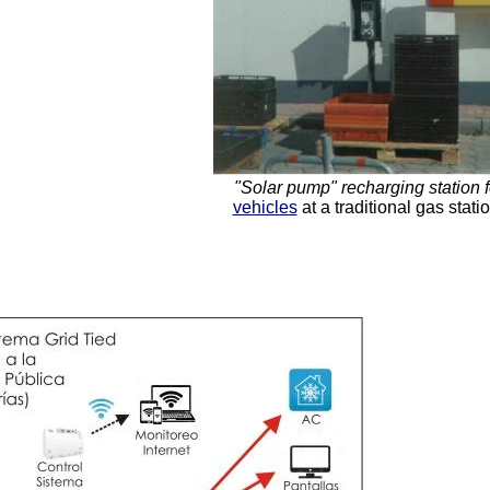
"Solar pump" recharging station 
vehicles
at a traditional gas stat