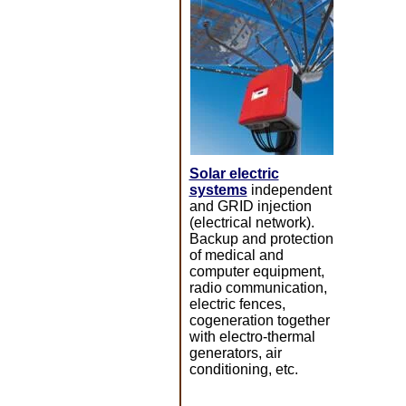
Solar electric
systems
independent
and GRID injection
(electrical network).
Backup and protection
of medical and
computer equipment,
radio communication,
electric fences,
cogeneration together
with electro-thermal
generators, air
conditioning, etc.