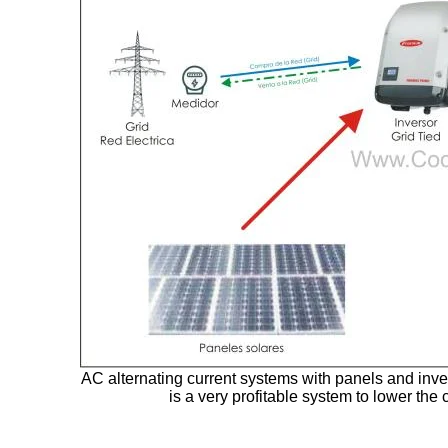
AC alternating current systems with panels and invert
is a very profitable system to lower the c