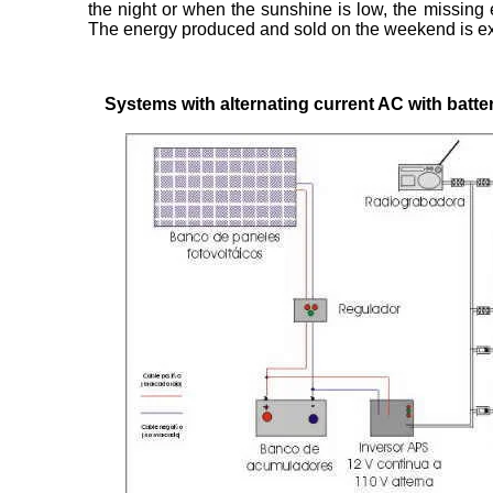
the night or when the sunshine is low, the missing 
The energy produced and sold on the weekend is e
Systems with alternating current AC with batte