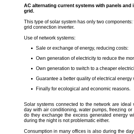
AC alternating current systems with panels and in
grid.
This type of solar system has only two components: 
grid connection inverter.
Use of network systems:
Sale or exchange of energy, reducing costs:
Own generation of electricity to reduce the month
Own generation to switch to a cheaper electricit
Guarantee a better quality of electrical energy
Finally for ecological and economic reasons.
Solar systems connected to the network are ideal
day with air conditioning, water pumps, freezing or 
do they exchange the excess generated energy with
during the night is not problematic either.
Consumption in many offices is also during the day w