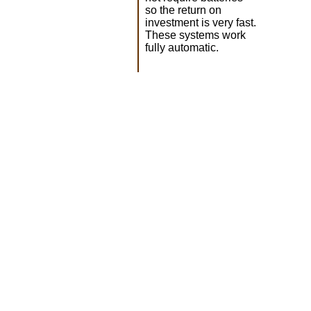
so the return on
investment is very fast.
These systems work
fully automatic.