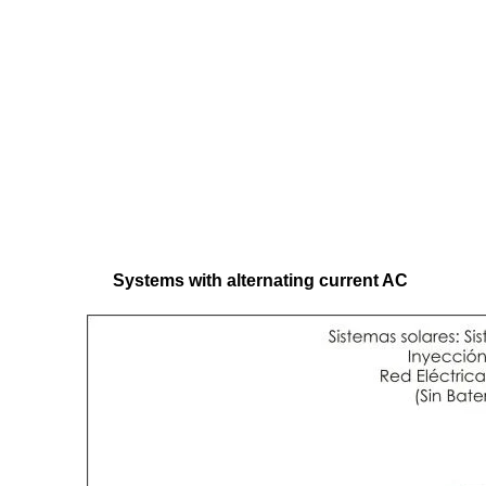
Systems with alternating current AC