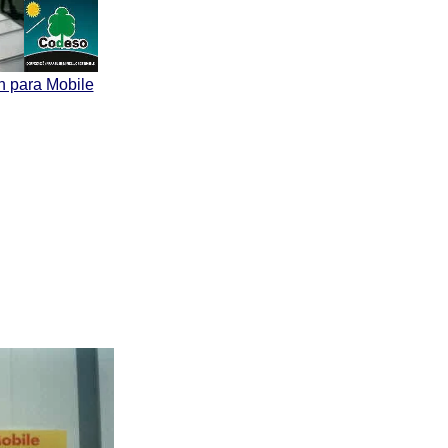
n para Mobile