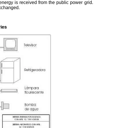
energy is received from the public power grid.
xchanged.
ries