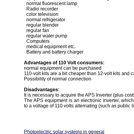
normal fluorescent lamp
Radio recorder
color television
normal refrigerator
regular blender
regular fan
regular water pump
Computers
medical equipment etc.
Battery and battery charger
Advantages of 110 Volt consumers:
normal equipment can be purchased
110-volt kits are a bit cheaper than 12-volt kits and 
Possibility of normal connection
Disadvantages:
It is necessary to acquire the APS Inverter (plus cost
The APS equipment is an electronic inverter, which 
to a voltage of 110 volts alternating (such as public li
Photoelectric solar systems in general