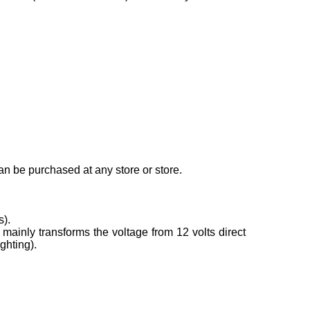
can be purchased at any store or store.
s).
mainly transforms the voltage from 12 volts direct
ghting).