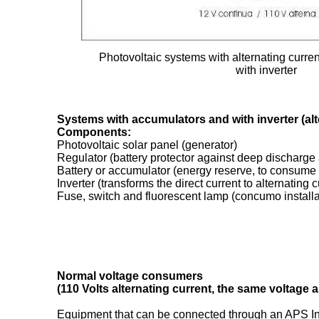
Photovoltaic systems with alternating curren
with inverter
Systems with accumulators and with inverter (alt
Components:
Photovoltaic solar panel (generator)
Regulator (battery protector against deep discharge
Battery or accumulator (energy reserve, to consume i
Inverter (transforms the direct current to alternating c
Fuse, switch and fluorescent lamp (concumo installa
Normal voltage consumers
(110 Volts alternating current, the same voltage as
Equipment that can be connected through an APS Inve