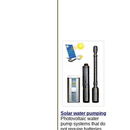
Solar water pumping
Photovoltaic water
pump systems that do
not require batteries