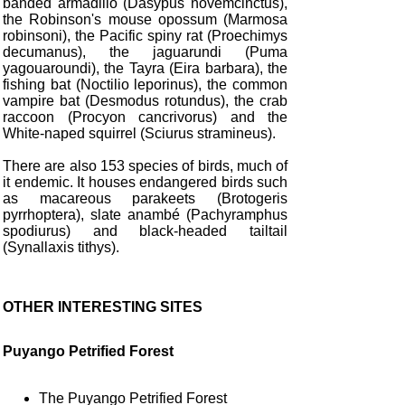
banded armadillo (Dasypus novemcinctus),
the Robinson's mouse opossum (Marmosa
robinsoni), the Pacific spiny rat (Proechimys
decumanus), the jaguarundi (Puma
yagouaroundi), the Tayra (Eira barbara), the
fishing bat (Noctilio leporinus), the common
vampire bat (Desmodus rotundus), the crab
raccoon (Procyon cancrivorus) and the
White-naped squirrel (Sciurus stramineus).
There are also 153 species of birds, much of
it endemic. It houses endangered birds such
as macareous parakeets (Brotogeris
pyrrhoptera), slate anambé (Pachyramphus
spodiurus) and black-headed tailtail
(Synallaxis tithys).
OTHER INTERESTING SITES
Puyango Petrified Forest
The Puyango Petrified Forest