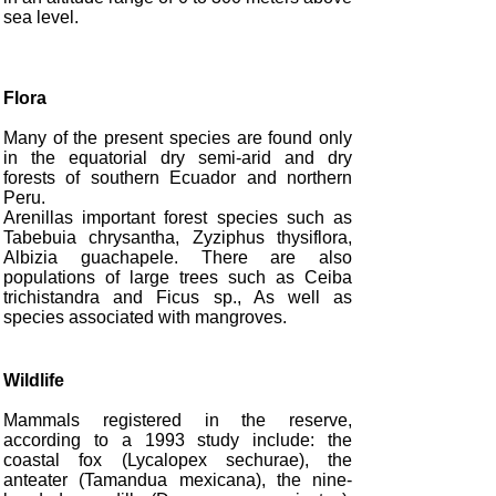
sea level.
Flora
Many of the present species are found only
in the equatorial dry semi-arid and dry
forests of southern Ecuador and northern
Peru.
Arenillas important forest species such as
Tabebuia chrysantha, Zyziphus thysiflora,
Albizia guachapele. There are also
populations of large trees such as Ceiba
trichistandra and Ficus sp., As well as
species associated with mangroves.
Wildlife
Mammals registered in the reserve,
according to a 1993 study include: the
coastal fox (Lycalopex sechurae), the
anteater (Tamandua mexicana), the nine-