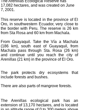
The Arenillas Ecological Reserve has
17,082 hectares, and was created on June
7, 2001.
This reserve is located in the province of El
Oro, in southwestern Ecuador, very close to
the border with Peru. The reserve is 26 km
from Sta Rosa and 60 km from Machala.
From Guayaquil. Take the Vía a Machala
(186 km), south east of Guayaquil, from
Machala pass through Sta. Rosa (26 km)
and continue until you reach the city of
Arenillas (21 km) in the province of El Oro.
The park protects dry ecosystems that
include forests and bushes.
There are also parts of mangrove forests.
The Arenillas ecological park has an
extension of 13,170 hectares, and is located
in an altitude range of 0 to 300 meters above