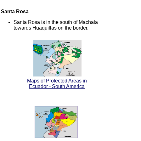
Santa Rosa
Santa Rosa is in the south of Machala
towards Huaquillas on the border.
Maps of Protected Areas in
Ecuador - South America