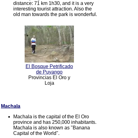
distance: 71 km 1h30, and it is a very
interesting tourist attraction. Also the
old man towards the park is wonderful.
El Bosque Petrificado
de Puyango
Provincias El Oro y
Loja
Machala
Machala is the capital of the El Oro
province and has 250,000 inhabitants.
Machala is also known as "Banana
Capital of the World".