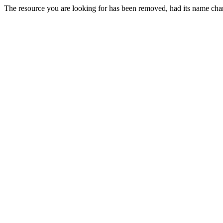
The resource you are looking for has been removed, had its name chan