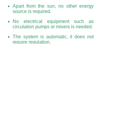
Apart from the sun, no other energy
source is required.
No electrical equipment such as
circulation pumps or mixers is needed.
The system is automatic, it does not
require regulation.