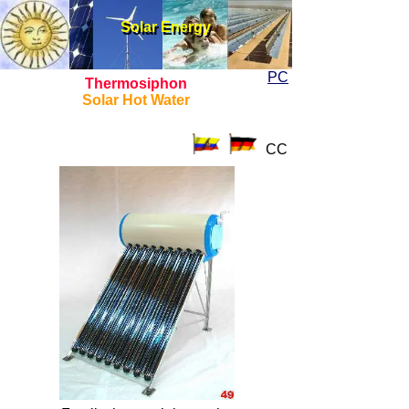
Solar Energy
Solar Energy
PC
Thermosiphon
Solar Hot Water
CC