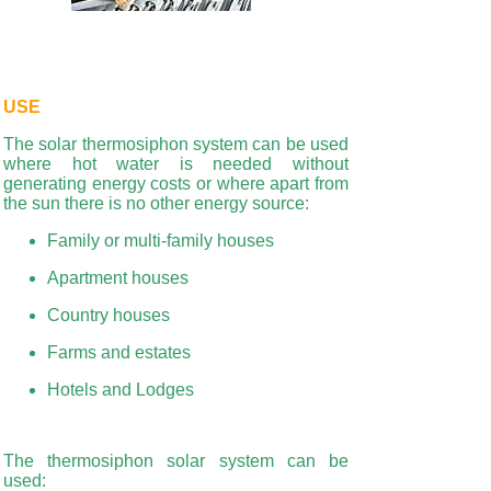
USE
The solar thermosiphon system can be used
where hot water is needed without
generating energy costs or where apart from
the sun there is no other energy source:
Family or multi-family houses
Apartment houses
Country houses
Farms and estates
Hotels and Lodges
The thermosiphon solar system can be
used: