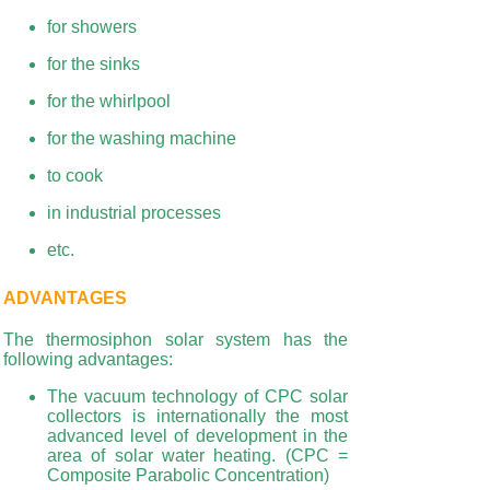
for showers
for the sinks
for the whirlpool
for the washing machine
to cook
in industrial processes
etc.
ADVANTAGES
The thermosiphon solar system has the
following advantages:
The vacuum technology of CPC solar
collectors is internationally the most
advanced level of development in the
area of
solar water heating. (CPC =
Composite Parabolic Concentration)