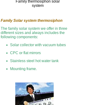
Family thermosiphon solar
system
Family Solar system thermosiphon
The family solar system we offer in three
different sizes and always includes the
following components:
Solar collector with vacuum tubes
CPC or flat mirrors
Stainless steel hot water tank
Mounting frame.