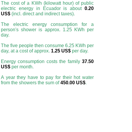
The cost of a KWh (kilowatt hour) of public
electric energy in Ecuador is about
0.20
US$
(incl. direct and indirect taxes).
The electric energy consumption for a
person's shower is approx. 1.25 KWh per
day.
The five people then consume 6.25 KWh per
day, at a cost of approx.
1.25 US$
per day.
Energy consumption costs the family
37.50
US$
per month.
A year they have to pay for their hot water
from the showers the sum of
450.00 US$
.