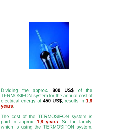
Dividing the approx.
800 US$
of the
TERMOSIFON system for the annual cost of
electrical energy of
450 US$
, results in
1,8
years
.
The cost of the TERMOSIFON system is
paid in approx.
1,8 years
. So the family,
which is using the TERMOSIFON system,