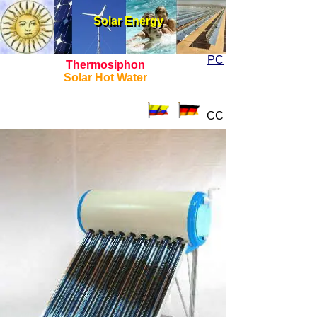
Solar Energy
Solar Energy
PC
Thermosiphon
Solar Hot Water
CC