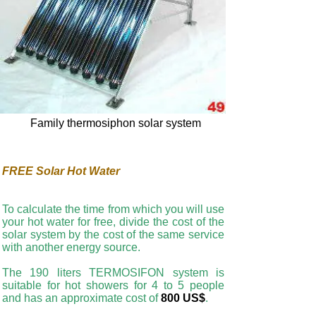
Family thermosiphon solar system
FREE Solar Hot Water
To calculate the time from which you will use
your hot water for free, divide the cost of the
solar system by the cost of the same service
with another energy source.
The 190 liters TERMOSIFON system is
suitable for hot showers for 4 to 5 people
and has an approximate cost of
800 US$
.