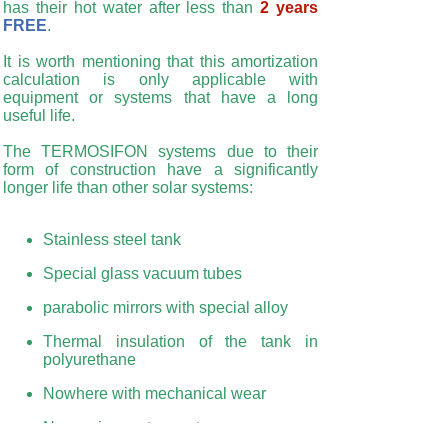
has their hot water after less than
2 years
FREE
.
It is worth mentioning that this amortization
calculation is only applicable with
equipment or systems that have a long
useful life.
The TERMOSIFON systems due to their
form of construction have a significantly
longer life than other solar systems:
Stainless steel tank
Special glass vacuum tubes
parabolic mirrors with special alloy
Thermal insulation of the tank in
polyurethane
Nowhere with mechanical wear
No moving part or parts