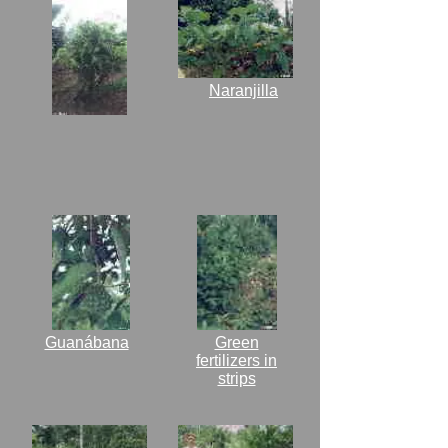
Naranjilla
Guanábana
Green
fertilizers in
strips