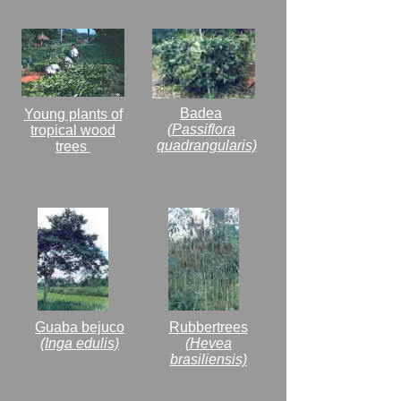
Badea
Young plants of
(Passiflora
tropical wood
quadrangularis)
trees
Guaba bejuco
Rubbertrees
(Inga edulis)
(Hevea
brasiliensis)