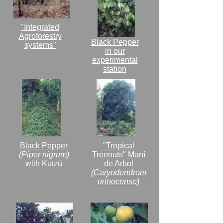
"Integrated
Agroforestry
Black Pepper
systems"
in our
experimental
station
Black Pepper
"Tropical
(Piper nigrum)
Treenuts" Maní
with Kutzú
de Arbol
(Caryodendrom
orinocense)