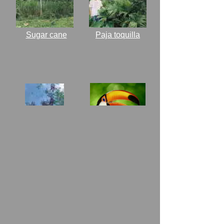
Sugar cane
Paja toquilla
Pictures of
Wildlife
Gliricidia