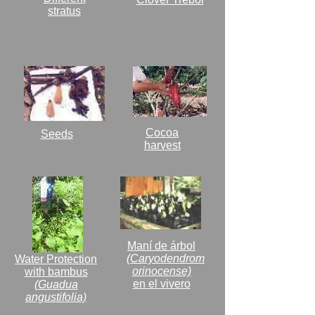
stratus
Cocoa
Seeds
harvest
Maní de árbol
(Caryodendrom
Water Protection
orinocense)
with bambus
en el vivero
(Guadua
angustifolia)