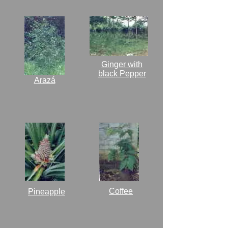
Ginger with
black Pepper
Arazá
Coffee
Pineapple