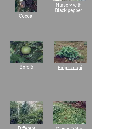
Nursery with
Black pepper
Cocoa
Borojó
Fréjol cuapí
Different
Clover Trébol