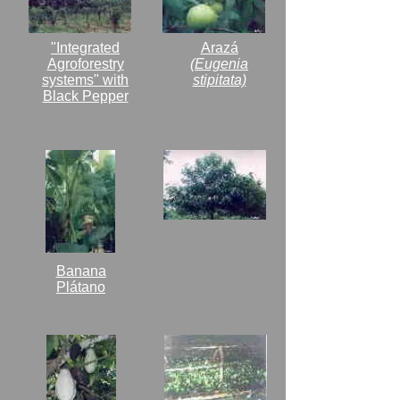
"Integrated
Arazá
Agroforestry
(Eugenia
systems" with
stipitata)
Black Pepper
Banana
Plátano