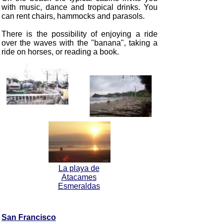
with music, dance and tropical drinks. You
can rent chairs, hammocks and parasols.
There is the possibility of enjoying a ride
over the waves with the "banana", taking a
ride on horses, or reading a book.
La playa de
Atacames
Esmeraldas
San Francisco