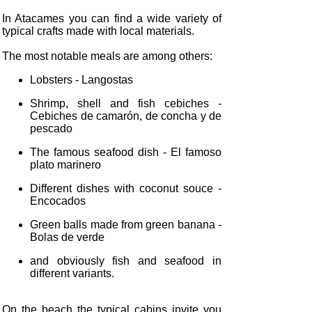
In Atacames you can find a wide variety of
typical crafts made with local materials.
The most notable meals are among others:
Lobsters - Langostas
Shrimp, shell and fish cebiches -
Cebiches de camarón, de concha y de
pescado
The famous seafood dish - El famoso
plato marinero
Different dishes with coconut souce -
Encocados
Green balls made from green banana -
Bolas de verde
and obviously fish and seafood in
different variants.
On the beach the typical cabins invite you