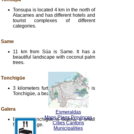
Tonsupa is located 4 km in the north of
Atacames and has different hotels and
tourist complexes of different
categories.
Same
11 km from Súa is Same. It has a
beautiful landscape with coconut palm
trees.
Tonchigüe
3 kilometers further south of Same is
Tonchigüe, a beautiful fishing town.
Galera
Esmeraldas
Maps Plans Provinces
Beyond Tonchigüe is Galera, a small
Cities Cantons
fishing village.
Municipalities