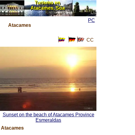
Turismo en
Turismo en
Atacames, Súa
Atacames, Súa
PC
Atacames
CC
Sunset on the beach of Atacames Province
Esmeraldas
Atacames