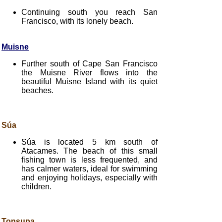
Continuing south you reach San
Francisco, with its lonely beach.
Muisne
Further south of Cape San Francisco
the Muisne River flows into the
beautiful Muisne Island with its quiet
beaches.
Súa
Súa is located 5 km south of
Atacames. The beach of this small
fishing town is less frequented, and
has calmer waters, ideal for swimming
and enjoying holidays, especially with
children.
Tonsupa