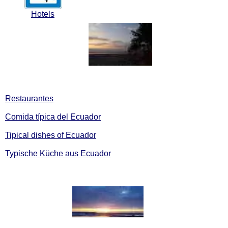
Hotels
Restaurantes
Comida típica del Ecuador
Tipical dishes of Ecuador
Typische Küche aus Ecuador