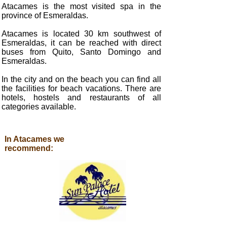
Atacames is the most visited spa in the
province of Esmeraldas.
Atacames is located 30 km southwest of
Esmeraldas, it can be reached with direct
buses from Quito, Santo Domingo and
Esmeraldas.
In the city and on the beach you can find all
the facilities for beach vacations. There are
hotels, hostels and restaurants of all
categories available.
In Atacames we
recommend: