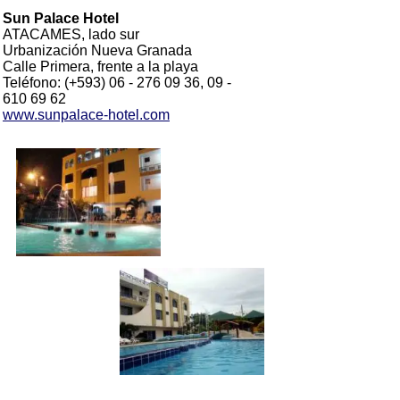
Sun Palace Hotel
ATACAMES, lado sur
Urbanización Nueva Granada
Calle Primera, frente a la playa
Teléfono: (+593) 06 - 276 09 36, 09 -
610 69 62
www.sunpalace-hotel.com