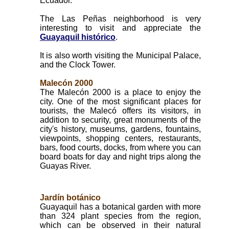
Ecuador.
The Las Peñas neighborhood is very
interesting to visit and appreciate the
Guayaquil histórico
.
It is also worth visiting the Municipal Palace,
and the Clock Tower.
Malecón 2000
The Malecón 2000 is a place to enjoy the
city. One of the most significant places for
tourists, the Malecó offers its visitors, in
addition to security, great monuments of the
city's history, museums, gardens, fountains,
viewpoints, shopping centers, restaurants,
bars, food courts, docks, from where you can
board boats for day and night trips along the
Guayas River.
Jardín botánico
Guayaquil has a botanical garden with more
than 324 plant species from the region,
which can be observed in their natural