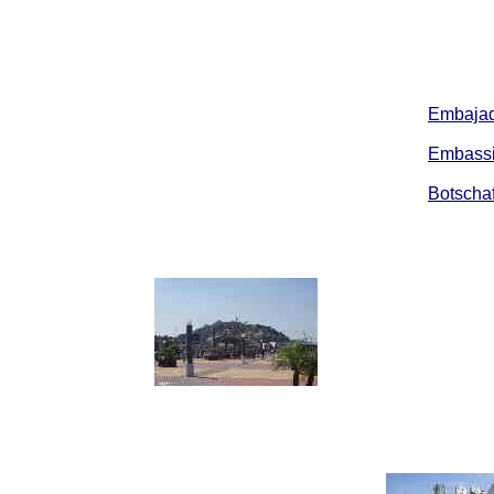
Embajad
Embassi
Botschaf