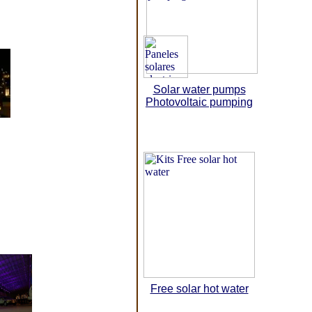
Solar water pumps
Photovoltaic pumping
Free solar hot water