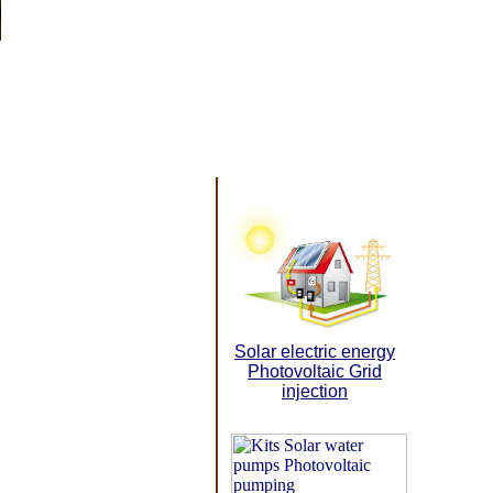
Solar electric energy
Photovoltaic Grid
injection