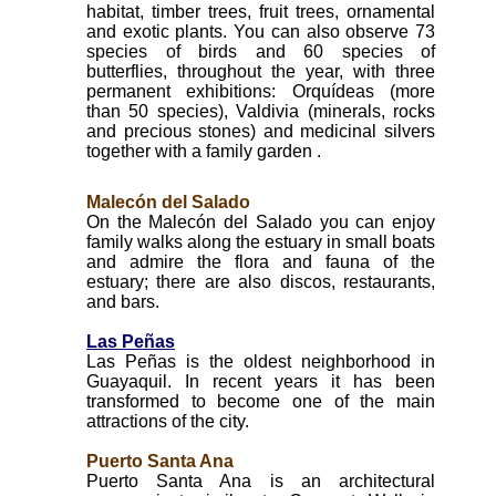
habitat, timber trees, fruit trees, ornamental
and exotic plants. You can also observe 73
species of birds and 60 species of
butterflies, throughout the year, with three
permanent exhibitions: Orquídeas (more
than 50 species), Valdivia (minerals, rocks
and precious stones) and medicinal silvers
together with a family garden .
Malecón del Salado
On the Malecón del Salado you can enjoy
family walks along the estuary in small boats
and admire the flora and fauna of the
estuary; there are also discos, restaurants,
and bars.
Las Peñas
Las Peñas is the oldest neighborhood in
Guayaquil. In recent years it has been
transformed to become one of the main
attractions of the city.
Puerto Santa Ana
Puerto Santa Ana is an architectural