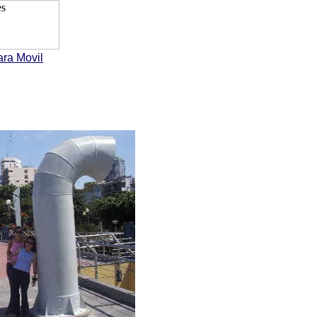
ara Movil