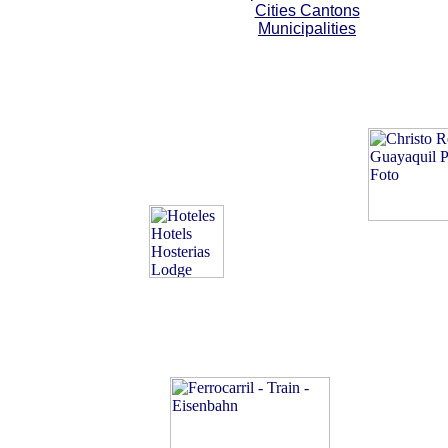
Cities Cantons
Municipalities