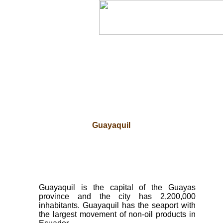
Guayaquil
Guayaquil is the capital of the Guayas
province and the city has 2,200,000
inhabitants. Guayaquil has the seaport with
the largest movement of non-oil products in