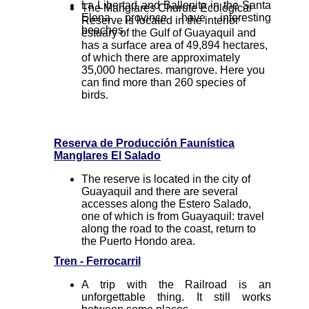
La Libertad and Ballenita in the Santa
The Manglares Churute Ecological
Elena province have interesting
Reserve is located in the interior
beaches.
estuary of the Gulf of Guayaquil and
has a surface area of 49,894 hectares,
of which there are approximately
35,000 hectares. mangrove. Here you
can find more than 260 species of
birds.
Reserva de Producción Faunística
Manglares El Salado
The reserve is located in the city of
Guayaquil and there are several
accesses along the Estero Salado,
one of which is from Guayaquil: travel
along the road to the coast, return to
the Puerto Hondo area.
Tren - Ferrocarril
A trip with the Railroad is an
unforgettable thing. It still works