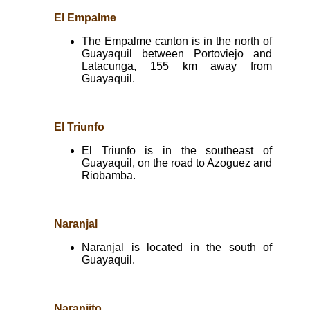
El Empalme
The Empalme canton is in the north of
Guayaquil between Portoviejo and
Latacunga, 155 km away from
Guayaquil.
El Triunfo
El Triunfo is in the southeast of
Guayaquil, on the road to Azoguez and
Riobamba.
Naranjal
Naranjal is located in the south of
Guayaquil.
Naranjito