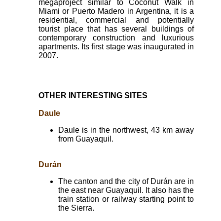
megaproject similar to Coconut Walk in
Miami or Puerto Madero in Argentina, it is a
residential, commercial and potentially
tourist place that has several buildings of
contemporary construction and luxurious
apartments. Its first stage was inaugurated in
2007.
OTHER INTERESTING SITES
Daule
Daule is in the northwest, 43 km away
from Guayaquil.
Durán
The canton and the city of Durán are in
the east near Guayaquil. It also has the
train station or railway starting point to
the Sierra.