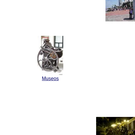
Museos