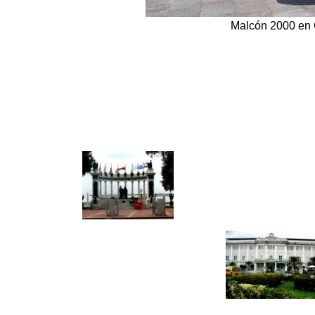
Malcón 2000 en 