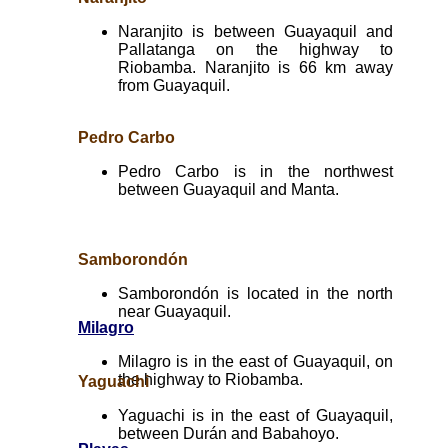
Naranjito is between Guayaquil and
Pallatanga on the highway to
Riobamba. Naranjito is 66 km away
from Guayaquil.
Pedro Carbo
Pedro Carbo is in the northwest
between Guayaquil and Manta.
Samborondón
Samborondón is located in the north
near Guayaquil.
Milagro
Milagro is in the east of Guayaquil, on
the highway to Riobamba.
Yaguachi
Yaguachi is in the east of Guayaquil,
between Durán and Babahoyo.