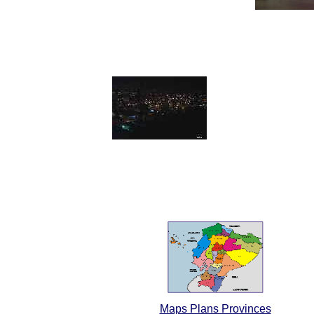
Maps Plans Provinces