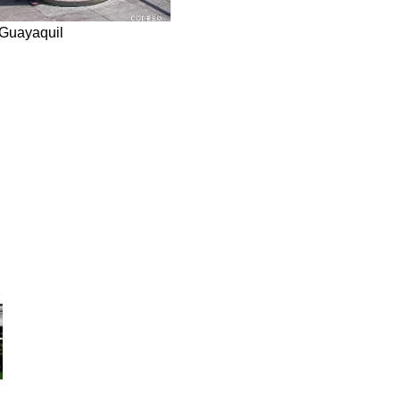
Guayaquil