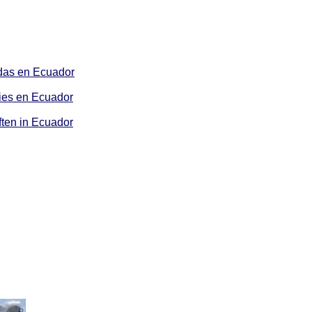
as en Ecuador
es en Ecuador
ten in Ecuador