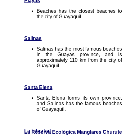
Playas
Beaches has the closest beaches to
the city of Guayaquil.
Salinas
Salinas has the most famous beaches
in the Guayas province, and is
approximately 110 km from the city of
Guayaquil.
Santa Elena
Santa Elena forms its own province,
and Salinas has the famous beaches
of Guayaquil.
La Libertad
La Reserva Ecológica Manglares Churute