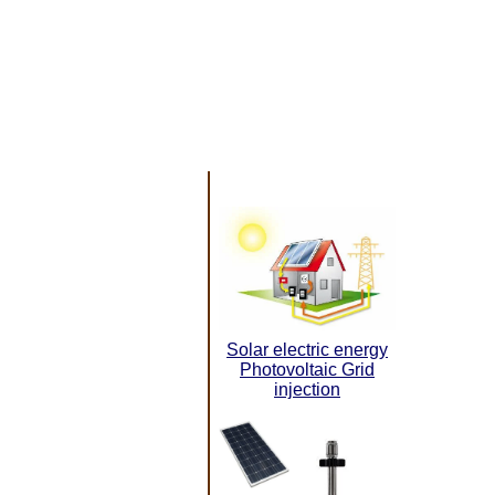
Solar electric energy
Photovoltaic Grid
injection