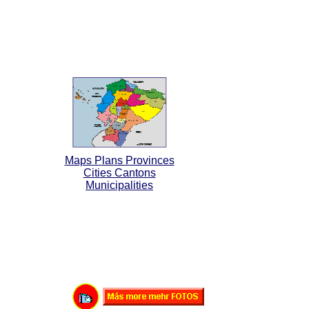
Maps Plans Provinces
Cities Cantons
Municipalities