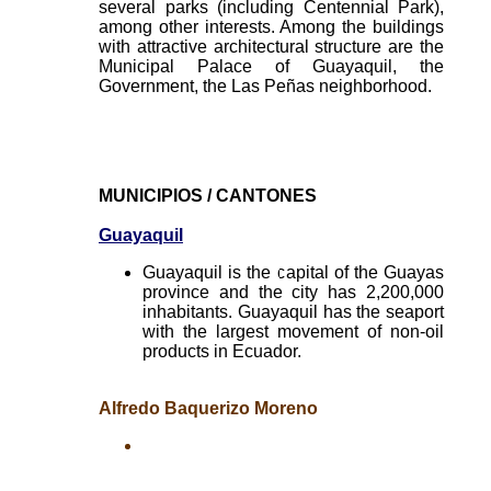
several parks (including Centennial Park),
among other interests. Among the buildings
with attractive architectural structure are the
Municipal Palace of Guayaquil, the
Government, the Las Peñas neighborhood.
MUNICIPIOS / CANTONES
Guayaquil
Guayaquil is the capital of the Guayas
province and the city has 2,200,000
inhabitants. Guayaquil has the seaport
with the largest movement of non-oil
products in Ecuador.
Alfredo Baquerizo Moreno