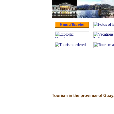
Tourism in the province of Gua