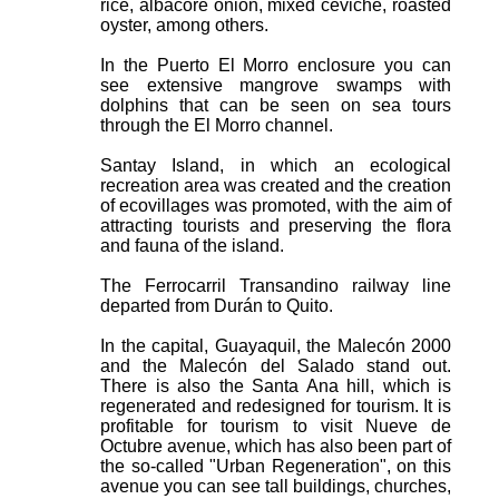
rice, albacore onion, mixed ceviche, roasted
oyster, among others.
In the Puerto El Morro enclosure you can
see extensive mangrove swamps with
dolphins that can be seen on sea tours
through the El Morro channel.
Santay Island, in which an ecological
recreation area was created and the creation
of ecovillages was promoted, with the aim of
attracting tourists and preserving the flora
and fauna of the island.
The Ferrocarril Transandino railway line
departed from Durán to Quito.
In the capital, Guayaquil, the Malecón 2000
and the Malecón del Salado stand out.
There is also the Santa Ana hill, which is
regenerated and redesigned for tourism. It is
profitable for tourism to visit Nueve de
Octubre avenue, which has also been part of
the so-called "Urban Regeneration", on this
avenue you can see tall buildings, churches,