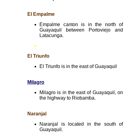
El Empalme
Empalme canton is in the north of
Guayaquil between Portoviejo and
Latacunga.
El Triunfo
El Triunfo is in the east of Guayaquil
Milagro
Milagro is in the east of Guayaquil, on
the highway to Riobamba.
Naranjal
Naranjal is located in the south of
Guayaquil.