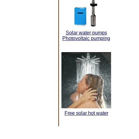
Solar water pumps
Photovoltaic pumping
Free solar hot water