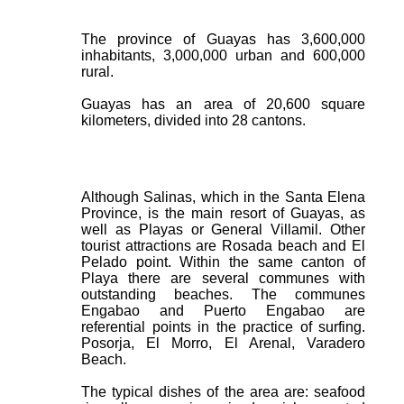
The province of Guayas has 3,600,000
inhabitants, 3,000,000 urban and 600,000
rural.
Guayas has an area of 20,600 square
kilometers, divided into 28 cantons.
Although Salinas, which in the Santa Elena
Province, is the main resort of Guayas, as
well as Playas or General Villamil. Other
tourist attractions are Rosada beach and El
Pelado point. Within the same canton of
Playa there are several communes with
outstanding beaches. The communes
Engabao and Puerto Engabao are
referential points in the practice of surfing.
Posorja, El Morro, El Arenal, Varadero
Beach.
The typical dishes of the area are: seafood