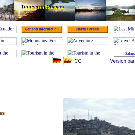
Tourism in Guayas
Tourism in Guayas
CC
Version par
yas