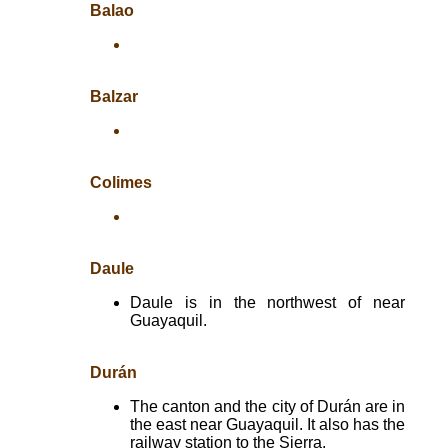
Balao
Balzar
Colimes
Daule
Daule is in the northwest of near
Guayaquil.
Durán
The canton and the city of Durán are in
the east near Guayaquil. It also has the
railway station to the Sierra.