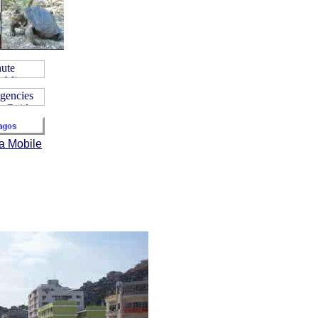
a Mobile