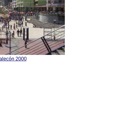
Malecón 2000