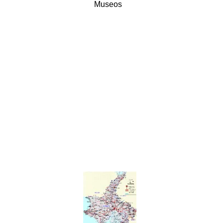
Museos