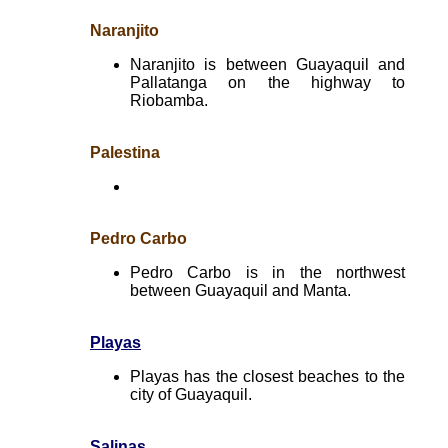
Naranjito
Naranjito is between Guayaquil and
Pallatanga on the highway to
Riobamba.
Palestina
Pedro Carbo
Pedro Carbo is in the northwest
between Guayaquil and Manta.
Playas
Playas has the closest beaches to the
city of Guayaquil.
Salinas