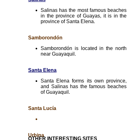
Salinas has the most famous beaches
in the province of Guayas, it is in the
province of Santa Elena.
Samborondón
Samborondón is located in the north
near Guayaquil.
Santa Elena
Santa Elena forms its own province,
and Salinas has the famous beaches
of Guayaquil.
Santa Lucía
Urbina
OTHER INTERESTING SITES