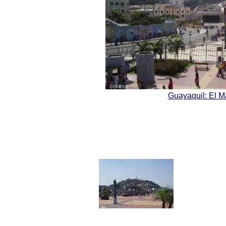
Guayaquil: El 