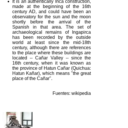
It is an authentically Inca construction,
made at the beginning of the 16th
century AD, and could have been an
observatory for the sun and the moon
shortly before the arrival of the
Spanish in that area. The set of
archaeological remains of Ingapirca
has been recorded by the outside
world at least since the mid-18th
century, although there are references
to the place where these buildings are
located -- Cañar Valley -- since the
16th century, when it was known as
the province of Hatun Cañar (Quichua:
Hatun Kañar), which means "the great
place of the Cañar".
Fuentes: wikipedia