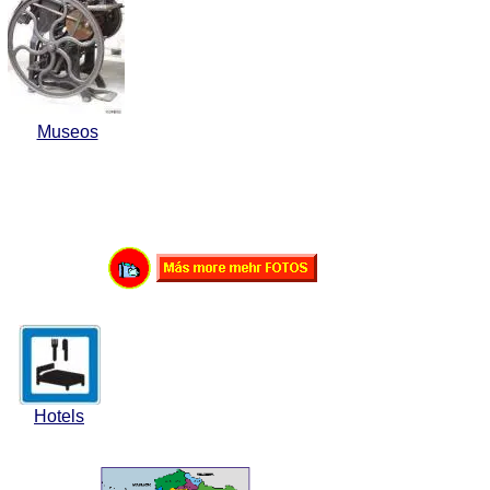
Museos
Hotels