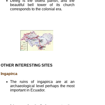
Déleg is the oldest parish, and the
beautiful bell tower of its church
corresponds to the colonial era.
OTHER INTERESTING SITES
Ingapirca
The ruins of ingapirca are at an
archaeological level perhaps the most
important in Ecuador.