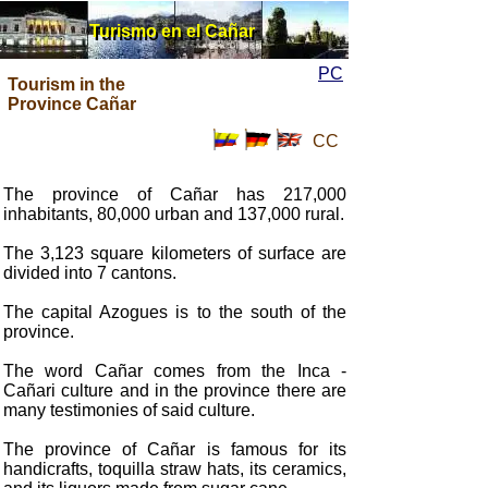
Turismo en el Cañar
Turismo en el Cañar
PC
Tourism in the
Province Cañar
CC
The province of Cañar has 217,000
inhabitants, 80,000 urban and 137,000 rural.
The 3,123 square kilometers of surface are
divided into 7 cantons.
The capital Azogues is to the south of the
province.
The word Cañar comes from the Inca -
Cañari culture and in the province there are
many testimonies of said culture.
The province of Cañar is famous for its
handicrafts, toquilla straw hats, its ceramics,