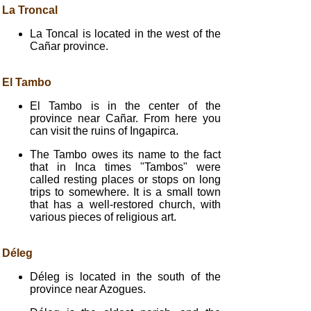
La Troncal
La Toncal is located in the west of the
Cañar province.
El Tambo
El Tambo is in the center of the
province near Cañar. From here you
can visit the ruins of Ingapirca.
The Tambo owes its name to the fact
that in Inca times "Tambos" were
called resting places or stops on long
trips to somewhere. It is a small town
that has a well-restored church, with
various pieces of religious art.
Déleg
Déleg is located in the south of the
province near Azogues.