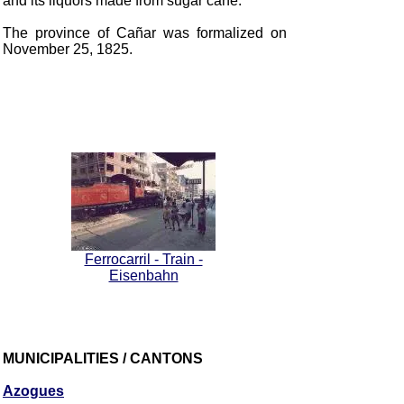
and its liquors made from sugar cane.
The province of Cañar was formalized on
November 25, 1825.
Ferrocarril - Train -
Eisenbahn
MUNICIPALITIES / CANTONS
Azogues