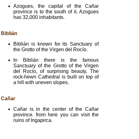
Azogues, the capital of the Cañar
province is to the south of it. Azogues
has 32,000 inhabitants.
Biblián
Biblián is known for its Sanctuary of
the Grotto of the Virgen del Rocío.
In Biblián there is the famous
Sanctuary of the Grotto of the Virgen
del Rocío, of surprising beauty. The
rock-hewn Cathedral is built on top of
a hill with uneven slopes.
Cañar
Cañar is in the center of the Cañar
province. from here you can visit the
ruins of Ingapirca.