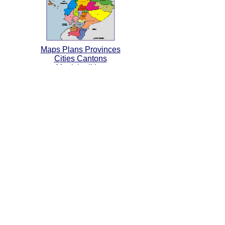
Maps Plans Provinces
Cities Cantons
Municipalities
Map of Protected Areas
Ecological Reserves
National Parks