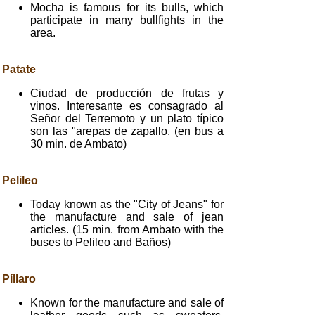
Mocha is famous for its bulls, which
participate in many bullfights in the
area.
Patate
Ciudad de producción de frutas y
vinos. Interesante es consagrado al
Señor del Terremoto y un plato típico
son las "arepas de zapallo. (en bus a
30 min. de Ambato)
Pelileo
Today known as the "City of Jeans" for
the manufacture and sale of jean
articles. (15 min. from Ambato with the
buses to Pelileo and Baños)
Píllaro
Known for the manufacture and sale of