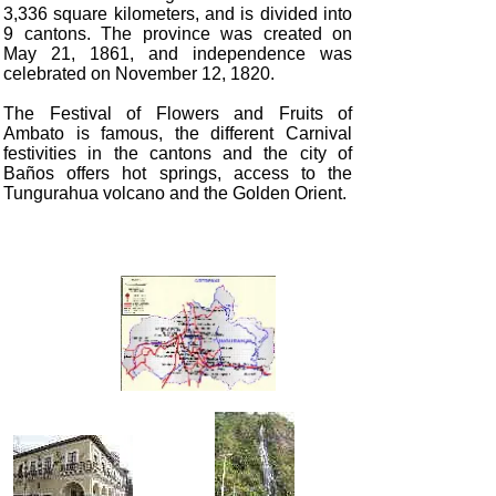
3,336 square kilometers, and is divided into
9 cantons. The province was created on
May 21, 1861, and independence was
celebrated on November 12, 1820.
The Festival of Flowers and Fruits of
Ambato is famous, the different Carnival
festivities in the cantons and the city of
Baños offers hot springs, access to the
Tungurahua volcano and the Golden Orient.