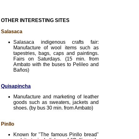
OTHER INTERESTING SITES
Salasaca
Salasaca indigenous crafts fair:
Manufacture of wool items such as
tapestries, bags, caps and paintings.
Fairs on Saturdays. (15 min. from
Ambato with the buses to Pelileo and
Baños)
Quisapincha
Manufacture and marketing of leather
goods such as sweaters, jackets and
shoes. (by bus 30 min. from Ambato)
Pinllo
Known for "The famous Pinllo bread"