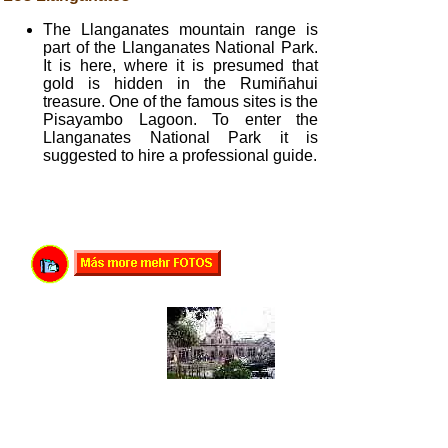
The Llanganates mountain range is
part of the Llanganates National Park.
It is here, where it is presumed that
gold is hidden in the Rumiñahui
treasure. One of the famous sites is the
Pisayambo Lagoon. To enter the
Llanganates National Park it is
suggested to hire a professional guide.