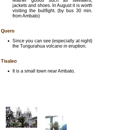
leather goods such as sweaters,
jackets and shoes. In August it is worth
visiting the bullfight. (by bus 30 min.
from Ambato)
Quero
Since you can see (especially at night)
the Tungurahua volcano in eruption.
Tisaleo
It is a small town near Ambato.