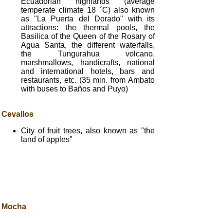
Ecuadorian highlands (average
temperate climate 18 ´C) also known
as "La Puerta del Dorado" with its
attractions: the thermal pools, the
Basilica of the Queen of the Rosary of
Agua Santa, the different waterfalls,
the Tungurahua volcano,
marshmallows, handicrafts, national
and international hotels, bars and
restaurants, etc. (35 min. from Ambato
with buses to Baños and Puyo)
Cevallos
City of fruit trees, also known as "the
land of apples"
Mocha