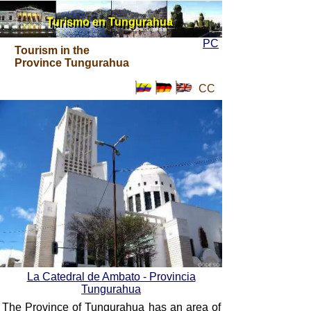
Turismo en Tungurahua
Turismo en Tungurahua
PC
Tourism in the
Province Tungurahua
CC
La Catedral de Ambato - Provincia
Tungurahua
The Province of Tungurahua has an area of