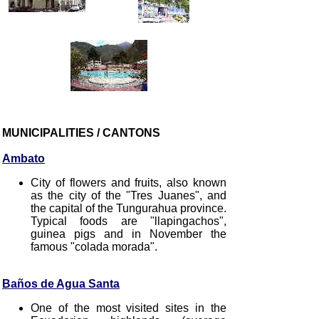
MUNICIPALITIES / CANTONS
Ambato
City of flowers and fruits, also known
as the city of the "Tres Juanes", and
the capital of the Tungurahua province.
Typical foods are "llapingachos",
guinea pigs and in November the
famous "colada morada".
Baños de Agua Santa
One of the most visited sites in the