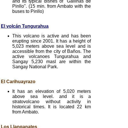
and its typical dishes of "Gallinas de
Pinllo". (15 min. from Ambato with the
buses to Pinllo)
El volcán Tungurahua
This volcano is active and has been
erupting since 2001. It has a height of
5,023 meters above sea level and is
accessible from the city of Baños. The
active volcanoes Tungurahua and
Sangay 5,230 masl are within the
Sangay National Park.
El Carihuayrazo
It has an elevation of 5,020 meters
above sea level. and it is a
stratovolcano without activity in
historical times. It is located 22 km
from Ambato.
Los Llanganates