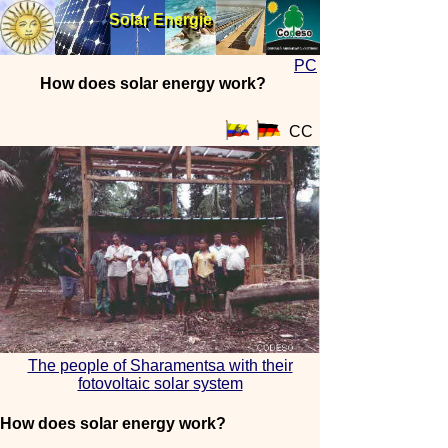
Solar Energie
Solar Energie
PC
How does solar energy work?
CC
The people of Sharamentsa with their
fotovoltaic solar system
How does solar energy work?