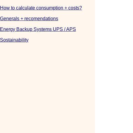
How to calculate consumption + costs?
Generals
+ recomendations
Energy Backup Systems UPS / APS
Sostainability
::::::::
0984989688