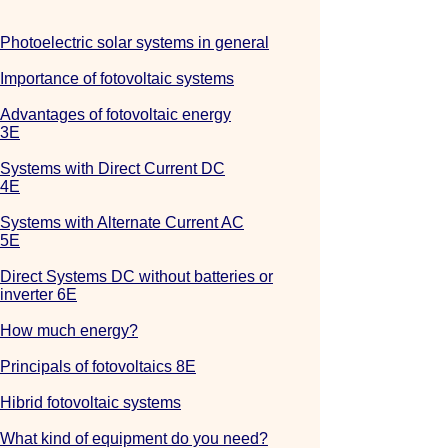
Photoelectric solar systems in general
Importance of fotovoltaic systems
Advantages of fotovoltaic energy
3E
Systems with Direct Current DC
4E
Systems with Alternate Current AC
5E
Direct Systems DC without batteries or
inverter 6E
How much energy?
Principals of fotovoltaics 8E
Hibrid fotovoltaic systems
What kind of equipment do you need?