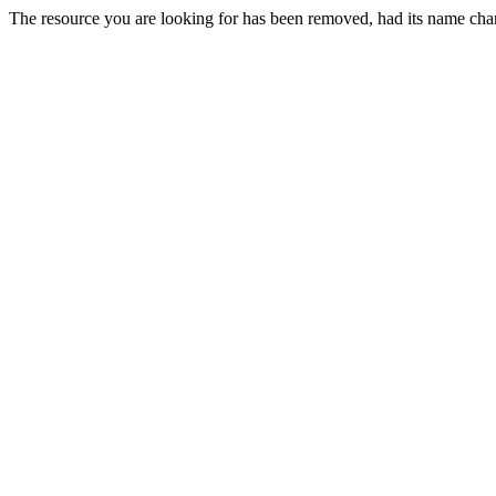
The resource you are looking for has been removed, had its name chan