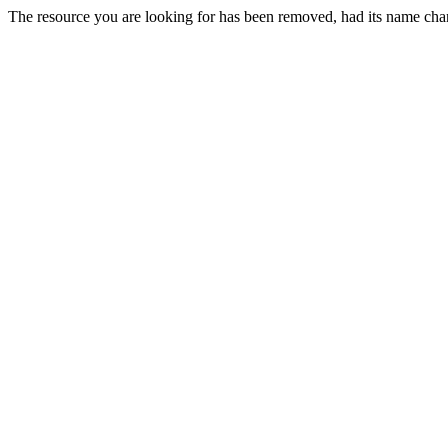
The resource you are looking for has been removed, had its name chan