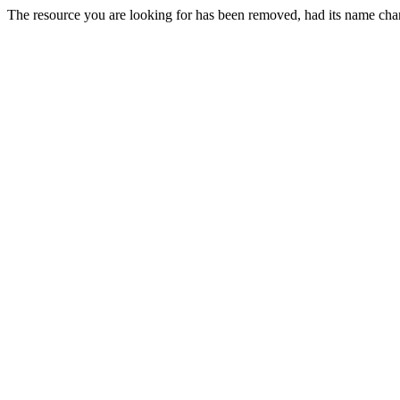
The resource you are looking for has been removed, had its name chan