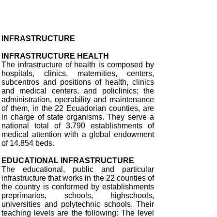
INFRASTRUCTURE
INFRASTRUCTURE HEALTH
The infrastructure of health is composed by
hospitals, clinics, maternities, centers,
subcentros and positions of health, clinics
and medical centers, and policlinics; the
administration, operability and maintenance
of them, in the 22 Ecuadorian counties, are
in charge of state organisms. They serve a
national total of 3.790 establishments of
medical attention with a global endowment
of 14.854 beds.
EDUCATIONAL INFRASTRUCTURE
The educational, public and particular
infrastructure that works in the 22 counties of
the country is conformed by establishments
preprimarios, schools, highschools,
universities and polytechnic schools. Their
teaching levels are the following: The level