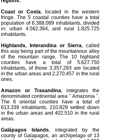
regions:
Coast or Costa
, located in the western
fringe. The 5 coastal counties have a total
population of 6.388.089 inhabitants, divided
in: urban 4.562.364, and rural 1.825.725
inhabitants.
Highlands, Interandina or Sierra
, called
this way being part of the mountainous alley
of the mountain range. The 10 highland
counties have a total of 5.627.750
inhabitants, of those 3.357.293 are located
in the urban areas and 2.270.457 in the rural
ones.
Amazon or Trasandina
, integrates the
denominated continental area " Amazonia ".
The 6 oriental counties have a total of
613.339 inhabitants, 210.829 settled down
in the urban areas and 402.510 in the rural
areas.
Galápagos Islands
, integrated by the
county of Galapagos, an archipelago of 13