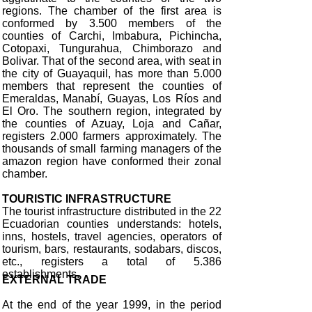
regions. The chamber of the first area is
conformed by 3.500 members of the
counties of Carchi, Imbabura, Pichincha,
Cotopaxi, Tungurahua, Chimborazo and
Bolivar. That of the second area, with seat in
the city of Guayaquil, has more than 5.000
members that represent the counties of
Emeraldas, Manabí, Guayas, Los Ríos and
El Oro. The southern region, integrated by
the counties of Azuay, Loja and Cañar,
registers 2.000 farmers approximately. The
thousands of small farming managers of the
amazon region have conformed their zonal
chamber.
TOURISTIC INFRASTRUCTURE
The tourist infrastructure distributed in the 22
Ecuadorian counties understands: hotels,
inns, hostels, travel agencies, operators of
tourism, bars, restaurants, sodabars, discos,
etc., registers a total of 5.386
establishments.
EXTERNAL TRADE
At the end of the year 1999, in the period