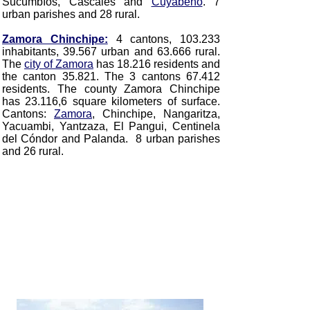
Sucumbíos, Cáscales and
Cuyabeno
. 7
urban parishes and 28 rural.
Zamora Chinchipe:
4 cantons, 103.233
inhabitants, 39.567 urban and 63.666 rural.
The
city of Zamora
has 18.216 residents and
the canton 35.821. The 3 cantons 67.412
residents. The county Zamora Chinchipe
has 23.116,6 square kilometers of surface.
Cantons:
Zamora
, Chinchipe, Nangaritza,
Yacuambi, Yantzaza, El Pangui, Centinela
del Cóndor and Palanda. 8 urban parishes
and 26 rural.