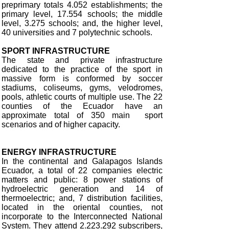
preprimary totals 4.052 establishments; the
primary level, 17.554 schools; the middle
level, 3.275 schools; and, the higher level,
40 universities and 7 polytechnic schools.
SPORT INFRASTRUCTURE
The state and private infrastructure
dedicated to the practice of the sport in
massive form is conformed by soccer
stadiums, coliseums, gyms, velodromes,
pools, athletic courts of multiple use. The 22
counties of the Ecuador have an
approximate total of 350 main sport
scenarios and of higher capacity.
ENERGY INFRASTRUCTURE
In the continental and Galapagos Islands
Ecuador, a total of 22 companies electric
matters and public: 8 power stations of
hydroelectric generation and 14 of
thermoelectric; and, 7 distribution facilities,
located in the oriental counties, not
incorporate to the Interconnected National
System. They attend 2.223.292 subscribers,