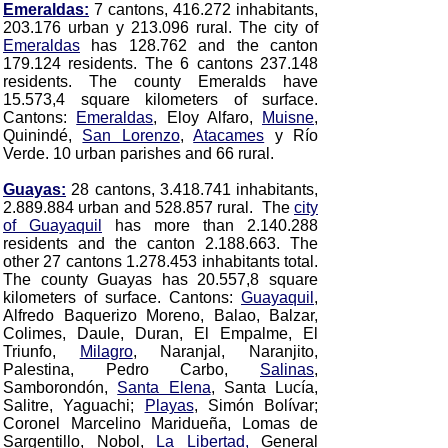
Emeraldas:
7 cantons, 416.272 inhabitants,
203.176 urban y 213.096 rural. The city of
Emeraldas
has 128.762 and the canton
179.124 residents. The 6 cantons 237.148
residents. The county Emeralds have
15.573,4 square kilometers of surface.
Cantons:
Emeraldas
, Eloy Alfaro,
Muisne
,
Quinindé,
San Lorenzo
,
Atacames
y Río
Verde.
10 urban parishes and 66 rural.
Guayas:
28 cantons, 3.418.741 inhabitants,
2.889.884 urban and 528.857 rural. The
city
of Guayaquil
has more than 2.140.288
residents and the canton 2.188.663. The
other 27 cantons 1.278.453 inhabitants total.
The county Guayas has 20.557,8 square
kilometers of surface. Cantons:
Guayaquil
,
Alfredo Baquerizo Moreno, Balao, Balzar,
Colimes, Daule, Duran, El Empalme, El
Triunfo,
Milagro
, Naranjal, Naranjito,
Palestina, Pedro Carbo,
Salinas
,
Samborondón,
Santa Elena
, Santa Lucía,
Salitre, Yaguachi;
Playas
, Simón Bolívar;
Coronel Marcelino Maridueña, Lomas de
Sargentillo, Nobol,
La Libertad,
General