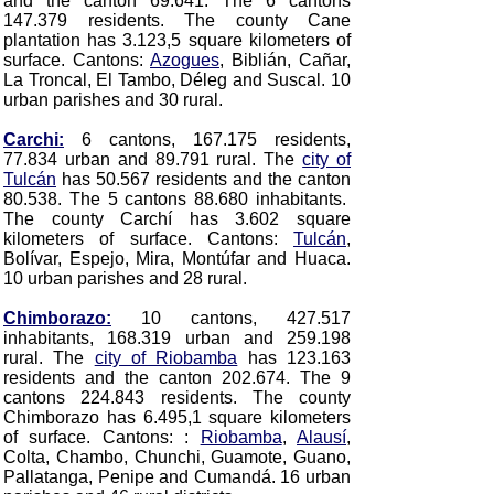
and the canton 69.641. The 6 cantons
147.379 residents. The county Cane
plantation has 3.123,5 square kilometers of
surface. Cantons:
Azogues
, Biblián, Cañar,
La Troncal, El Tambo, Déleg and Suscal.
10
urban parishes and 30 rural.
Carchi:
6 cantons, 167.175 residents,
77.834 urban and 89.791 rural. The
city of
Tulcán
has 50.567 residents and the canton
80.538. The 5 cantons 88.680 inhabitants.
The county Carchí has 3.602 square
kilometers of surface. Cantons:
Tulcán
,
Bolívar, Espejo, Mira, Montúfar and Huaca
.
10 urban parishes and 28 rural.
Chimborazo:
10 cantons, 427.517
inhabitants, 168.319 urban and 259.198
rural. The
city of Riobamba
has 123.163
residents and the canton 202.674. The 9
cantons 224.843 residents. The county
Chimborazo has 6.495,1 square kilometers
of surface. Cantons: :
Riobamba
,
Alausí
,
Colta, Chambo, Chunchi, Guamote, Guano,
Pallatanga, Penipe and Cumandá
. 16 urban