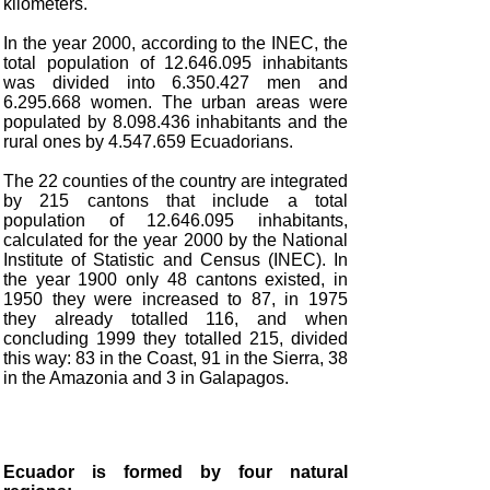
kilometers.
In the year 2000, according to the INEC, the
total population of 12.646.095 inhabitants
was divided into 6.350.427 men and
6.295.668 women. The urban areas were
populated by 8.098.436 inhabitants and the
rural ones by 4.547.659 Ecuadorians.
The 22 counties of the country are integrated
by 215 cantons that include a total
population of 12.646.095 inhabitants,
calculated for the year 2000 by the National
Institute of Statistic and Census (INEC). In
the year 1900 only 48 cantons existed, in
1950 they were increased to 87, in 1975
they already totalled 116, and when
concluding 1999 they totalled 215, divided
this way: 83 in the Coast, 91 in the Sierra, 38
in the Amazonia and 3 in Galapagos.
Ecuador is formed by four natural