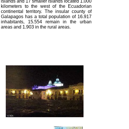
islands and 17 smaller islands located 1.000
kilometers to the west of the Ecuadorian
continental territory. The insular county of
Galapagos has a total population of 16.917
inhabitants, 15.554 remain in the urban
areas and 1.903 in the rural areas.