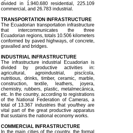
divided in 1.940.680 residential, 225.109
commercial, and 26.783 industrial.
TRANSPORTATION INFRASTRUCTURE
The Ecuadorian transportation infrastructure
that intercommunicates the three
Ecuadorian regions, totals 10.506 kilometers
conformed by paved highways, of concrete,
gravalled and bridges.
INDUSTRIAL INFRASTRUCTURE
The infrastructure industrial Ecuadorian is
divided by productive activities in:
agricultural, agroindustrial, piscícola,
nutritious, drinks, timber, ceramic, marble,
construction, textile, leathers, joyera,
chemistry, rubbers, plastic, metalmecánica,
etc. In the country, according to registrations
of the National Federation of Cameras, a
total of 13.367 industries that you/they are
vital part of the great productive apparatus
that sustains the national economy works.
COMMERCIAL INFRASTRUCTURE
In the main cities of the country, the formal