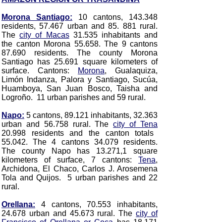
Morona Santiago:
10 cantons, 143.348
residents, 57.467 urban and 85. 881 rural.
The
city of Macas
31.535 inhabitants and
the canton Morona 55.658. The 9 cantons
87.690 residents. The county Morona
Santiago has 25.691 square kilometers of
surface. Cantons:
Morona
, Gualaquiza,
Limón Indanza, Palora y Santiago, Sucúa,
Huamboya, San Juan Bosco, Taisha and
Logroño. 11 urban parishes and 59 rural.
Napo:
5 cantons, 89.121 inhabitants, 32.363
urban and 56.758 rural. The
city of Tena
20.998 residents and the canton totals
55.042. The 4 cantons 34.079 residents.
The county Napo has 13.271,1 square
kilometers of surface, 7 cantons:
Tena
,
Archidona, El Chaco, Carlos J. Arosemena
Tola and Quijos. 5 urban parishes and 22
rural.
Orellana:
4 cantons, 70.553 inhabitants,
24.678 urban and 45.673 rural. The
city of