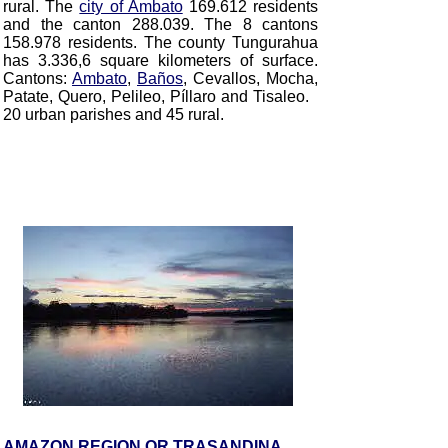
rural. The
city of Ambato
169.612 residents
and the canton 288.039. The 8 cantons
158.978 residents. The county Tungurahua
has 3.336,6 square kilometers of surface.
Cantons:
Ambato
,
Baños
, Cevallos, Mocha,
Patate, Quero, Pelileo, Píllaro and Tisaleo
.
20 urban parishes and 45 rural.
AMAZON REGION OR TRASANDINA