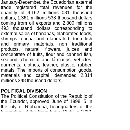
January-December, the Ecuadorian external
trade registered total revenues for the
quantity of 4,162 millions 031 thousand
dollars, 1.361 millions 538 thousand dollars
coming from oil exports and 2.800 millions
493 thousand dollars corresponding to
external sales of bananas, elaborated foods,
shrimps, cocoa and elaborated, tuna fish
and primary materials, non traditional
products, natural flowers, juices and
concentrate of fruits, flour and canned fish,
seafood, chemical and fármacos, vehicles,
garments, clothes, leather, plastic, rubber,
metals. The imports of consumption goods,
materials and capital, demanded 2.814
millions 248 thousand dollars,
POLITICAL DIVISION
The Political Constitution of the Republic of
the Ecuador, approved June of 1998, 5 in
the city of Riobamba, headquarters of the
foundation of the Ecuadorian State in 1830,
entered in validity at the 10 th August 1998
with the possession of the Constitutional
President of the Republic. The second