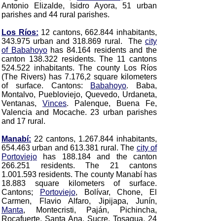
Antonio Elizalde, Isidro Ayora
, 51 urban
parishes and 44 rural parishes.
Los Ríos:
12 cantons, 662.844 inhabitants,
343.975 urban and 318.869 rural. The
city
of Babahoyo
has 84.164 residents and the
canton 138.322 residents. The 11 cantons
524.522 inhabitants. The county Los Ríos
(The Rivers) has 7.176,2 square kilometers
of surface. Cantons:
Babahoyo
. Baba,
Montalvo, Puebloviejo, Quevedo, Urdaneta,
Ventanas,
Vinces
. Palenque, Buena Fe,
Valencia and Mocache
. 23 urban parishes
and 17 rural.
Manabí:
22 cantons, 1.267.844 inhabitants,
654.463 urban and 613.381 rural. The
city of
Portoviejo
has 188.184 and the canton
266.251 residents. The 21 cantons
1.001.593 residents. The county Manabí has
18.883 square kilometers of surface.
Cantons;
Portoviejo
, Bolívar, Chone, El
Carmen, Flavio Alfaro, Jipijapa, Junín,
Manta
, Montecristi, Paján, Pichincha,
Rocafuerte, Santa Ana, Sucre, Tosagua, 24