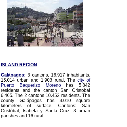
ISLAND REGION
Galápagos:
3 cantons, 16.917 inhabitants,
15.014 urban and 1.903 rural. The
city of
Puerto Baquerizo Moreno
has 5.842
residents and the canton San Cristobal
6.465. The 2 cantons 10.452 residents. The
county Galápagos has 8.010 square
kilometers of surface. Cantons: San
Cristóbal, Isabela y Santa Cruz. 3 urban
parishes and 16 rural.