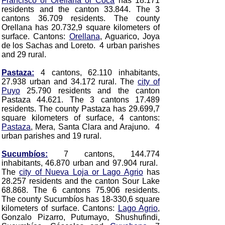
Francisco of Orellana or Coca
has 18.171
residents and the canton 33.844. The 3
cantons 36.709 residents. The county
Orellana has 20.732,9 square kilometers of
surface. Cantons:
Orellana
, Aguarico, Joya
de los Sachas and Loreto. 4 urban parishes
and 29 rural.
Pastaza:
4 cantons, 62.110 inhabitants,
27.938 urban and 34.172 rural. The
city of
Puyo
25.790 residents and the canton
Pastaza 44.621. The 3 cantons 17.489
residents. The county Pastaza has 29.699,7
square kilometers of surface, 4 cantons:
Pastaza
, Mera, Santa Clara and Arajuno. 4
urban parishes and 19 rural.
Sucumbíos:
7 cantons, 144.774
inhabitants, 46.870 urban and 97.904 rural.
The
city of Nueva Loja or Lago Agrio
has
28.257 residents and the canton Sour Lake
68.868. The 6 cantons 75.906 residents.
The county Sucumbíos has 18-330,6 square
kilometers of surface. Cantons:
Lago Agrio
,
Gonzalo Pizarro, Putumayo, Shushufindi,