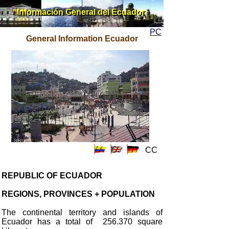
Información General del Ecuador
Información General del Ecuador
PC
General Information Ecuador
CC
REPUBLIC OF ECUADOR
REGIONS, PROVINCES + POPULATION
The continental territory and islands of
Ecuador has a total of 256.370 square