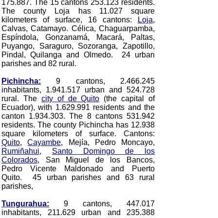
175.887. The 15 cantons 253.123 residents.
The county Loja has 11.027 square
kilometers of surface, 16 cantons:
Loja
,
Calvas, Catamayo. Célica, Chaguarpamba,
Espíndola, Gonzanamá, Macará, Paltas,
Puyango, Saraguro, Sozoranga, Zapotillo,
Pindal, Quilanga and Olmedo
. 24 urban
parishes and 82 rural.
Pichincha:
9 cantons, 2.466.245
inhabitants, 1.941.517 urban and 524.728
rural. The
city of de Quito
(the capital of
Ecuador)
, with 1.629.991 residents and the
canton 1.934.303. The 8 cantons 531.942
residents. The county Pichincha has 12.938
square kilometers of surface. Cantons:
Quito
,
Cayambe
, Mejía, Pedro Moncayo,
Rumiñahui
,
Santo Domingo de los
Colorados
, San Miguel de los Bancos,
Pedro Vicente Maldonado and Puerto
Quito
. 45 urban parishes and 63 rural
parishes,
Tungurahua:
9 cantons, 447.017
inhabitants, 211.629 urban and 235.388