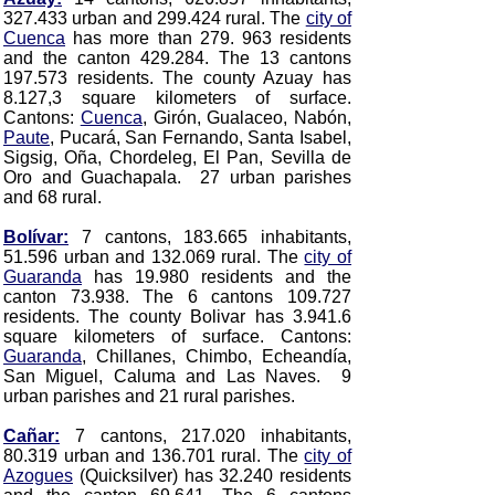
327.433 urban and 299.424 rural. The
city of
Cuenca
has more than 279. 963 residents
and the canton 429.284. The 13 cantons
197.573 residents. The county Azuay has
8.127,3 square kilometers of surface.
Cantons:
Cuenca
, Girón, Gualaceo, Nabón,
Paute
, Pucará, San Fernando, Santa Isabel,
Sigsig, Oña, Chordeleg, El Pan, Sevilla de
Oro and Guachapala
. 27 urban parishes
and 68 rural.
Bolívar:
7 cantons, 183.665 inhabitants,
51.596 urban and 132.069 rural. The
city of
Guaranda
has 19.980 residents and the
canton 73.938. The 6 cantons 109.727
residents. The county Bolivar has 3.941.6
square kilometers of surface. Cantons:
Guaranda
, Chillanes, Chimbo, Echeandía,
San Miguel, Caluma and Las Naves
. 9
urban parishes and 21 rural parishes.
Cañar:
7 cantons, 217.020 inhabitants,
80.319 urban and 136.701 rural. The
city of
Azogues
(Quicksilver) has 32.240 residents