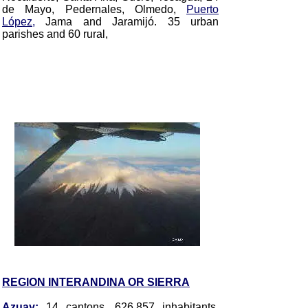
de Mayo, Pedernales, Olmedo,
Puerto
López,
Jama and Jaramijó
. 35 urban
parishes and 60 rural,
REGION INTERANDINA OR SIERRA
Azuay
:
14 cantons, 626.857 inhabitants,