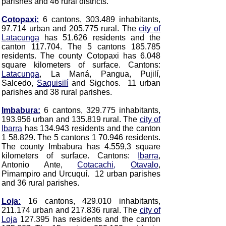
parishes and 46 rural districts.
Cotopaxi:
6 cantons, 303.489 inhabitants,
97.714 urban and 205.775 rural. The
city of
Latacunga
has 51.626 residents and the
canton 117.704. The 5 cantons 185.785
residents. The county Cotopaxi has 6.048
square kilometers of surface. Cantons:
Latacunga
, La Maná, Pangua, Pujilí,
Salcedo,
Saquisilí
and Sigchos
. 11 urban
parishes and 38 rural parishes.
Imbabura:
6 cantons, 329.775 inhabitants,
193.956 urban and 135.819 rural. The
city of
Ibarra
has 134.943 residents and the canton
1 58.829. The 5 cantons 1 70.946 residents.
The county Imbabura has 4.559,3 square
kilometers of surface. Cantons:
Ibarra
,
Antonio Ante,
Cotacachi
,
Otavalo
,
Pimampiro and Urcuquí
. 12 urban parishes
and 36 rural parishes.
Loja:
16 cantons, 429.010 inhabitants,
211.174 urban and 217.836 rural. The
city of
Loja
127.395 has residents and the canton