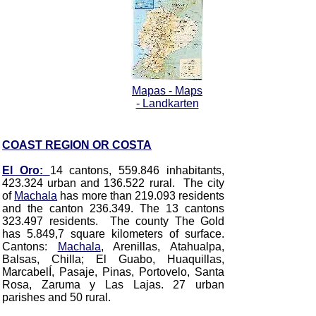
Mapas - Maps
- Landkarten
COAST REGION OR COSTA
El Oro:
14 cantons, 559.846 inhabitants,
423.324 urban and 136.522 rural. The city
of
Machala
has more than 219.093 residents
and the canton 236.349. The 13 cantons
323.497 residents. The county The Gold
has 5.849,7 square kilometers of surface.
Cantons:
Machala
, Arenillas, Atahualpa,
Balsas, Chilla; El Guabo, Huaquillas,
MarcabelÍ, Pasaje, Pinas, Portovelo, Santa
Rosa, Zaruma y Las Lajas.
27 urban
parishes and 50 rural.