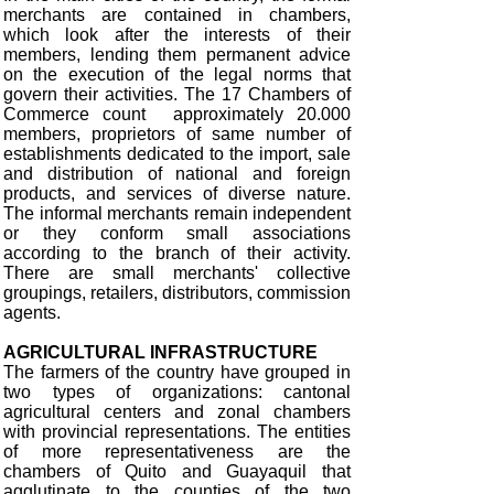
merchants are contained in chambers,
which look after the interests of their
members, lending them permanent advice
on the execution of the legal norms that
govern their activities. The 17 Chambers of
Commerce count approximately 20.000
members, proprietors of same number of
establishments dedicated to the import, sale
and distribution of national and foreign
products, and services of diverse nature.
The informal merchants remain independent
or they conform small associations
according to the branch of their activity.
There are small merchants' collective
groupings, retailers, distributors, commission
agents.
AGRICULTURAL INFRASTRUCTURE
The farmers of the country have grouped in
two types of organizations: cantonal
agricultural centers and zonal chambers
with provincial representations. The entities
of more representativeness are the
chambers of Quito and Guayaquil that
agglutinate to the counties of the two